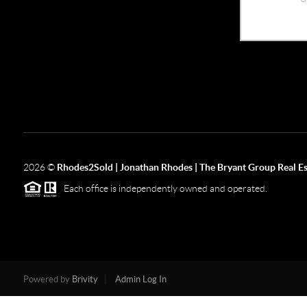
2026
©
Rhodes2Sold | Jonathan Rhodes | The Bryant Group Real Es
Each office is independently owned and operated.
Powered by
Brivity
Admin Log In