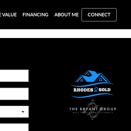
 VALUE
FINANCING
ABOUT ME
CONNECT