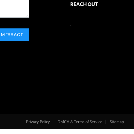
REACH OUT
,
 MESSAGE
Privacy Policy
DMCA & Terms of Service
Sitemap