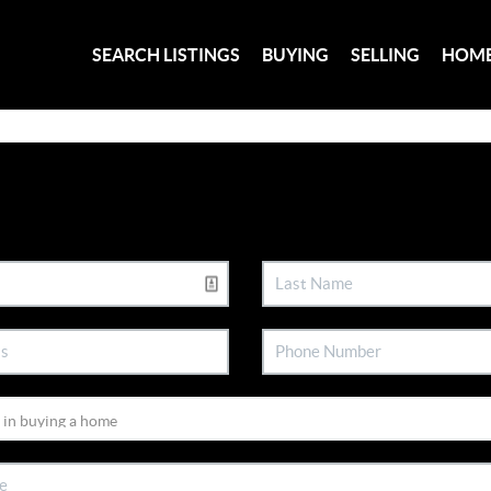
SEARCH LISTINGS
BUYING
SELLING
HOME