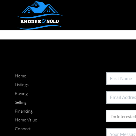
Home
Listings
Buying
Selling
Financing
Home Value
Connect