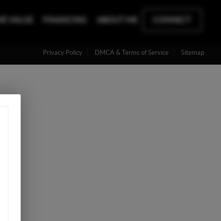
E VALUE
FINANCING
ABOUT ME
CONNECT
Privacy Policy
DMCA & Terms of Service
Sitemap