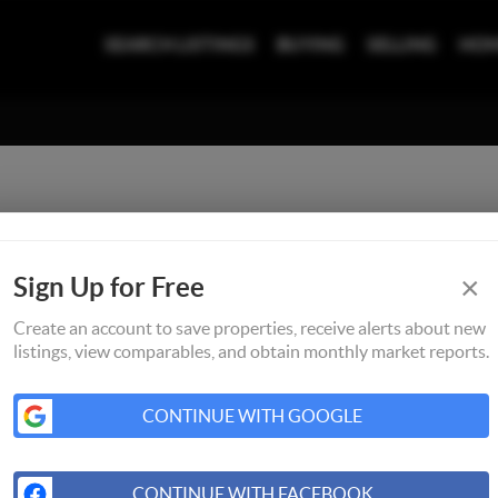
SEARCH LISTINGS
BUYING
SELLING
HOM
×
Sign Up for Free
Create an account to save properties, receive alerts about new
listings, view comparables, and obtain monthly market reports.
CONTINUE WITH GOOGLE
CONTINUE WITH FACEBOOK