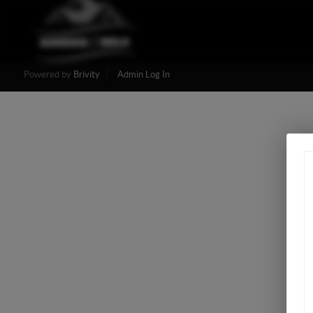
Powered by
Brivity
Admin Log In