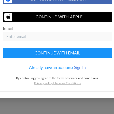
CONTINUE WITH APPLE
Email
CONTINUE WITH EMAIL
Already have an account?
Sign In
By continuing you agree to the terms of service and conditions.
Privacy Policy
|
Terms & Conditions