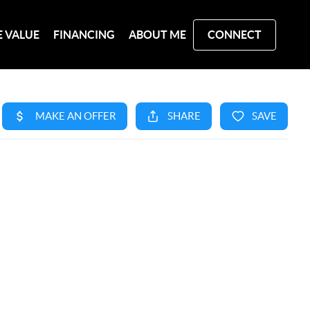
 VALUE
FINANCING
ABOUT ME
CONNECT