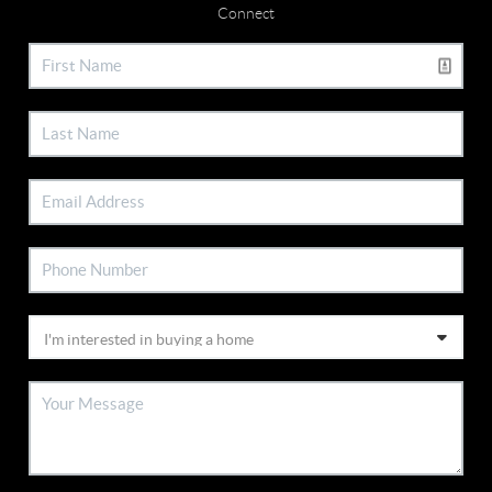
Connect