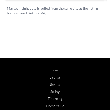
Home
Listings
Buying
Selling
Financing
Home Value