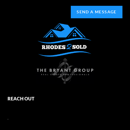
SEND A MESSAGE
REACH OUT
,