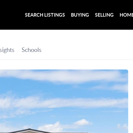
SEARCH LISTINGS
BUYING
SELLING
HOME