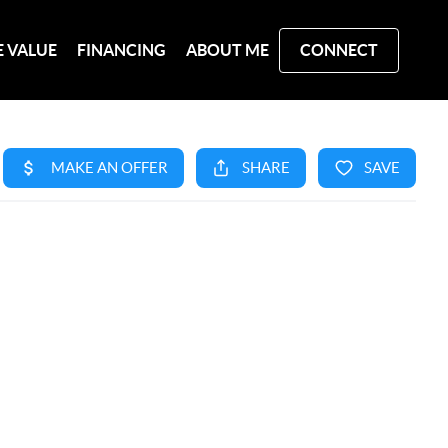
 VALUE
FINANCING
ABOUT ME
CONNECT