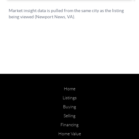
Home
Listings
Buying
Selling
Financing
Home Value