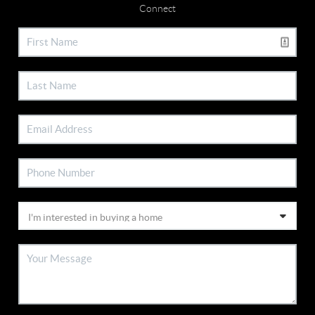
Connect