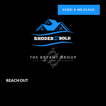
SEND A MESSAGE
REACH OUT
,