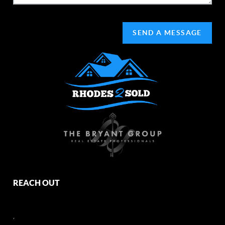
SEND A MESSAGE
REACH OUT
,