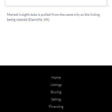
Home
Listings
Buying
Selling
Financing