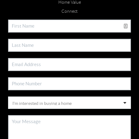
Home Value
Connect