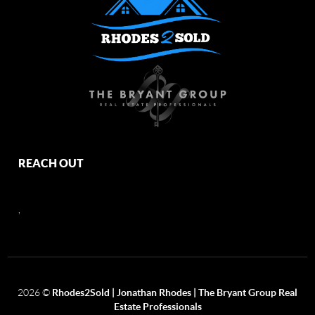
REACH OUT
,
2026
©
Rhodes2Sold | Jonathan Rhodes | The Bryant Group Real
Estate Professionals