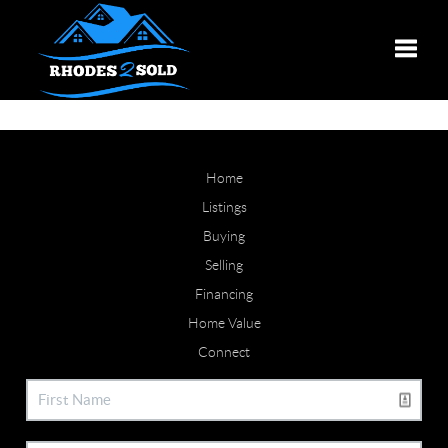
Toggle
Home
Listings
Buying
Selling
Financing
Home Value
Connect