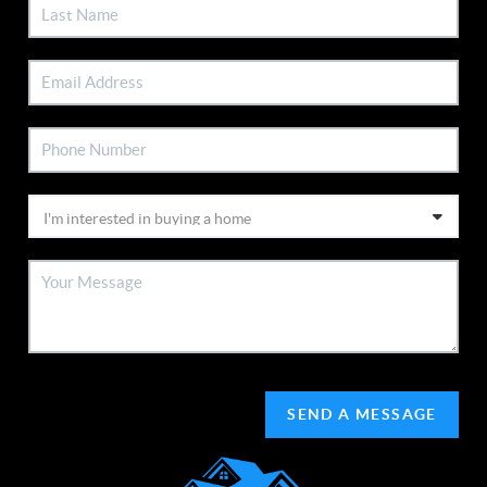
SEND A MESSAGE