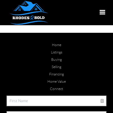
Toggle
Home
Listings
Buying
Selling
Financing
Home Value
Connect