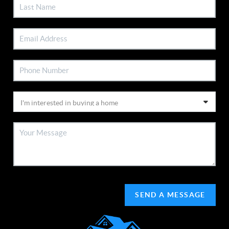
SEND A MESSAGE