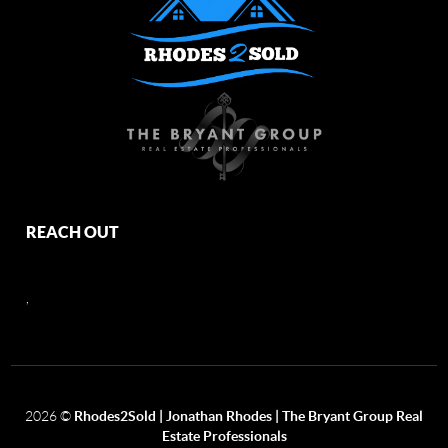
REACH OUT
,
2026
©
Rhodes2Sold | Jonathan Rhodes | The Bryant Group Real
Estate Professionals